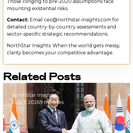
Those clinging to pre-2020 assumptions face
mounting existential risks.
Contact:
Email ceo@northstar-insights.com for
detailed country-by-country assessments and
sector-specific strategic recommendations.
NorthStar Insights: When the world gets messy,
clarity becomes your competitive advantage.
Related Posts
NorthStar Insights
July 7, 2026
9 minutes