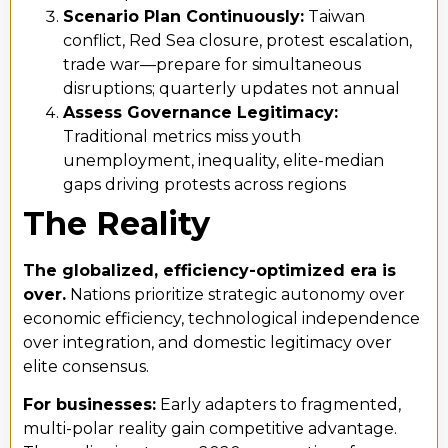
Scenario Plan Continuously:
Taiwan
conflict, Red Sea closure, protest escalation,
trade war—prepare for simultaneous
disruptions; quarterly updates not annual
Assess Governance Legitimacy:
Traditional metrics miss youth
unemployment, inequality, elite-median
gaps driving protests across regions
The Reality
The globalized, efficiency-optimized era is
over.
Nations prioritize strategic autonomy over
economic efficiency, technological independence
over integration, and domestic legitimacy over
elite consensus.
For businesses:
Early adapters to fragmented,
multi-polar reality gain competitive advantage.