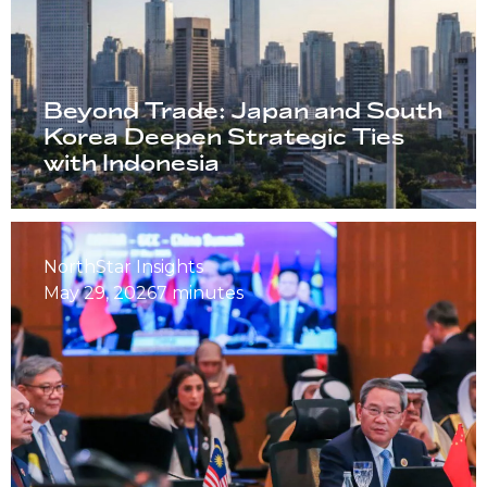
Beyond Trade: Japan and South
Korea Deepen Strategic Ties
with Indonesia
NorthStar Insights
May 29, 2026
7 minutes