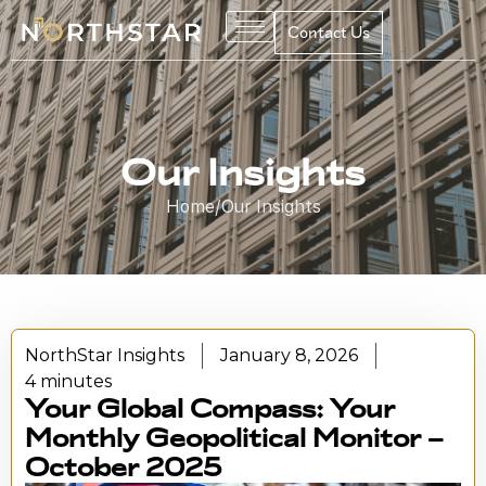
Contact Us
Our Insights
Home
/
Our Insights
NorthStar Insights
January 8, 2026
4 minutes
Your Global Compass: Your
Monthly Geopolitical Monitor –
October 2025