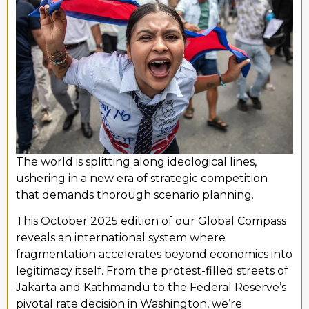
The world is splitting along ideological lines,
ushering in a new era of strategic competition
that demands thorough scenario planning.
This October 2025 edition of our Global Compass
reveals an international system where
fragmentation accelerates beyond economics into
legitimacy itself. From the protest-filled streets of
Jakarta and Kathmandu to the Federal Reserve’s
pivotal rate decision in Washington, we’re