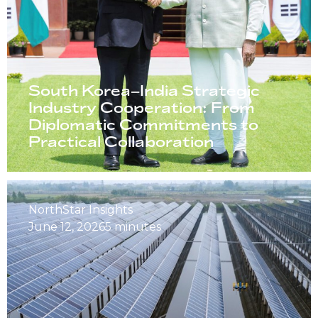
South Korea–India Strategic
Industry Cooperation: From
Diplomatic Commitments to
Practical Collaboration
NorthStar Insights
June 12, 2026
5 minutes