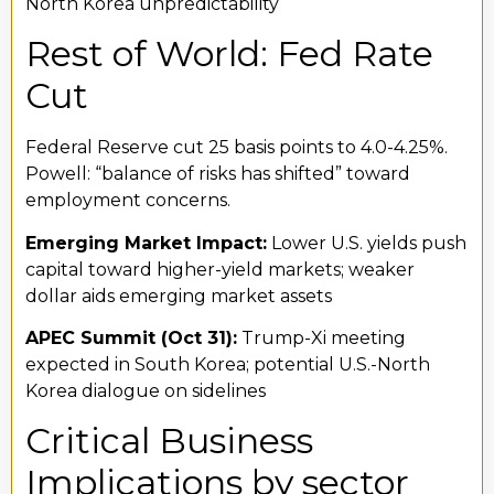
North Korea unpredictability
Rest of World: Fed Rate
Cut
Federal Reserve cut 25 basis points to 4.0-4.25%.
Powell: “balance of risks has shifted” toward
employment concerns.
Emerging Market Impact:
Lower U.S. yields push
capital toward higher-yield markets; weaker
dollar aids emerging market assets
APEC Summit (Oct 31):
Trump-Xi meeting
expected in South Korea; potential U.S.-North
Korea dialogue on sidelines
Critical Business
Implications by sector