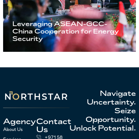
Leveraging ASEAN-GCC-
China Cooperation for Energy
Security
Navigate
Uncertainty.
Seize
Opportunity.
Agency
Contact
Unlock Potential.
Us
About Us
+971 58