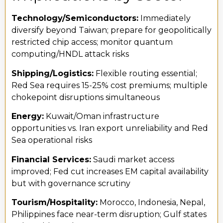
Technology/Semiconductors:
Immediately
diversify beyond Taiwan; prepare for geopolitically
restricted chip access; monitor quantum
computing/HNDL attack risks
Shipping/Logistics:
Flexible routing essential;
Red Sea requires 15-25% cost premiums; multiple
chokepoint disruptions simultaneous
Energy:
Kuwait/Oman infrastructure
opportunities vs. Iran export unreliability and Red
Sea operational risks
Financial Services:
Saudi market access
improved; Fed cut increases EM capital availability
but with governance scrutiny
Tourism/Hospitality:
Morocco, Indonesia, Nepal,
Philippines face near-term disruption; Gulf states