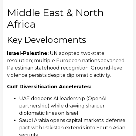
Middle East & North
Africa
Key Developments
Israel-Palestine:
UN adopted two-state
resolution; multiple European nations advanced
Palestinian statehood recognition. Ground-level
violence persists despite diplomatic activity.
Gulf Diversification Accelerates:
UAE deepens AI leadership (OpenAI
partnership) while drawing sharper
diplomatic lines on Israel
Saudi Arabia opens capital markets; defense
pact with Pakistan extends into South Asian
security