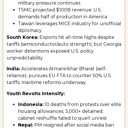
military pressure continues
TSMC projected $100B revenue; U.S.
demands half of production in America
Taiwan leverages MICE industry for unofficial
diplomacy
South Korea:
Exports hit all-time highs despite
tariffs (semiconductor/auto strength), but Georgia
worker detentions exposed U.S. policy
unpredictability
India:
Accelerates Atmanirbhar Bharat (self-
reliance); pursues EU FTA to counter 50% U.S.
tariffs; maritime reforms underway
Youth Revolts Intensify:
Indonesia:
10 deaths from protests over elite
housing allowances; 3,000+ detained;
cabinet reshuffle failed to quell unrest
Nepal:
PM resigned after social media ban