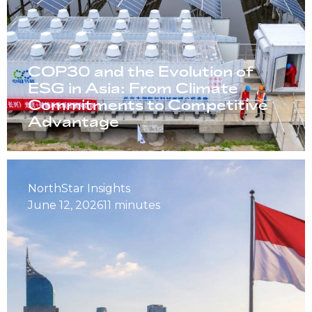
COP30 and the Evolution of
ESG in Asia: From Climate
Commitments to Competitive
Advantage
NorthStar Insights
June 12, 2026
11 minutes