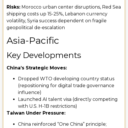
Risks:
Morocco urban center disruptions, Red Sea
shipping costs up 15-25%, Lebanon currency
volatility, Syria success dependent on fragile
geopolitical de-escalation
Asia-Pacific
Key Developments
China’s Strategic Moves:
Dropped WTO developing country status
(repositioning for digital trade governance
influence)
Launched AI talent visa (directly competing
with U.S. H-1B restrictions)
Taiwan Under Pressure:
China reinforced “One China” principle;