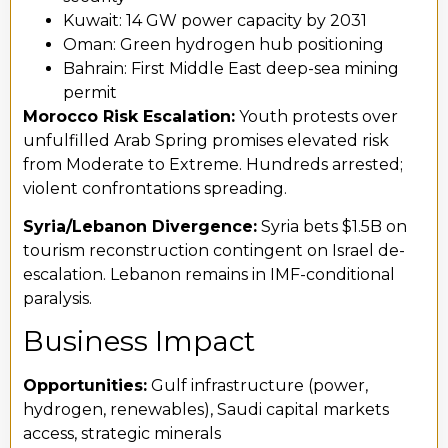
Kuwait: 14 GW power capacity by 2031
Oman: Green hydrogen hub positioning
Bahrain: First Middle East deep-sea mining
permit
Morocco Risk Escalation:
Youth protests over
unfulfilled Arab Spring promises elevated risk
from Moderate to Extreme. Hundreds arrested;
violent confrontations spreading.
Syria/Lebanon Divergence:
Syria bets $1.5B on
tourism reconstruction contingent on Israel de-
escalation. Lebanon remains in IMF-conditional
paralysis.
Business Impact
Opportunities:
Gulf infrastructure (power,
hydrogen, renewables), Saudi capital markets
access, strategic minerals