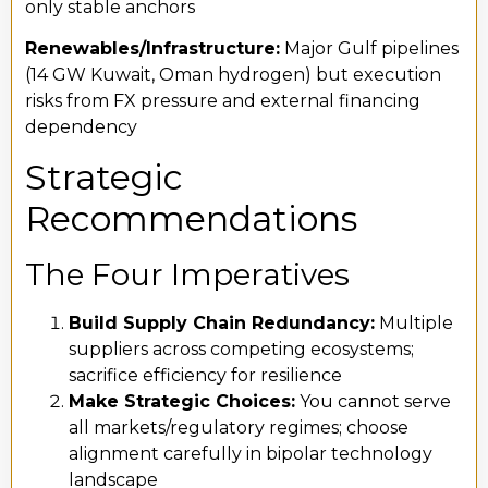
only stable anchors
Renewables/Infrastructure:
Major Gulf pipelines
(14 GW Kuwait, Oman hydrogen) but execution
risks from FX pressure and external financing
dependency
Strategic
Recommendations
The Four Imperatives
Build Supply Chain Redundancy:
Multiple
suppliers across competing ecosystems;
sacrifice efficiency for resilience
Make Strategic Choices:
You cannot serve
all markets/regulatory regimes; choose
alignment carefully in bipolar technology
landscape