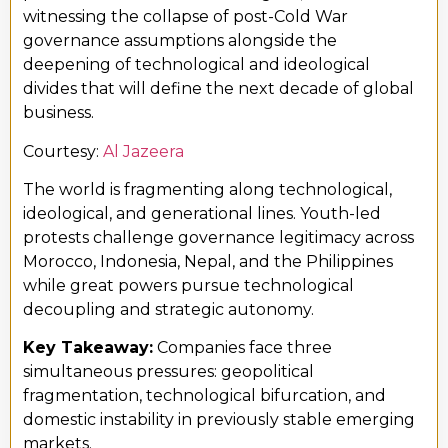
witnessing the collapse of post-Cold War
governance assumptions alongside the
deepening of technological and ideological
divides that will define the next decade of global
business.
Courtesy:
Al Jazeera
The world is fragmenting along technological,
ideological, and generational lines. Youth-led
protests challenge governance legitimacy across
Morocco, Indonesia, Nepal, and the Philippines
while great powers pursue technological
decoupling and strategic autonomy.
Key Takeaway:
Companies face three
simultaneous pressures: geopolitical
fragmentation, technological bifurcation, and
domestic instability in previously stable emerging
markets.