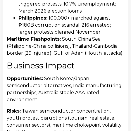
triggered protests; 10.7% unemployment;
March 2026 election looms
Philippines:
100,000+ marched against
₱180B corruption scandal; 216 arrested;
larger protests planned November
Maritime Flashpoints:
South China Sea
(Philippine-China collisions), Thailand-Cambodia
border (29 injured), Gulf of Aden (Houthi attacks)
Business Impact
Opportunities:
South Korea/Japan
semiconductor alternatives, India manufacturing
partnerships, Australia stable AAA-rated
environment
Risks:
Taiwan semiconductor concentration,
youth protest disruptions (tourism, real estate,
consumer sectors), maritime chokepoint volatility,