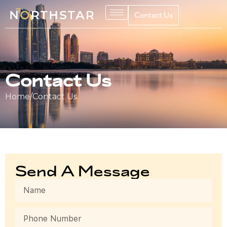
Contact Us
Contact Us
Home
/
Contact Us
Send A Message