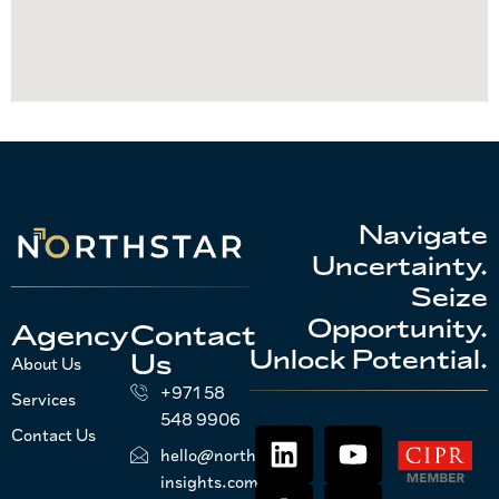
Navigate
Uncertainty.
Seize
Opportunity.
Agency
Contact
Unlock Potential.
Us
About Us
+971 58
Services
548 9906
Contact Us
hello@northstar-
insights.com