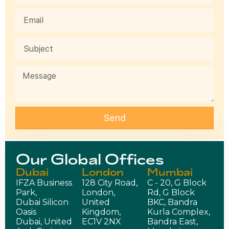
Send
Our Global Offices
Dubai
London
Mumbai
IFZA Business
128 City Road,
C - 20, G Block
Park,
London,
Rd, G Block
Dubai Silicon
United
BKC, Bandra
Oasis
Kingdom,
Kurla Complex,
Dubai, United
EC1V 2NX
Bandra East,