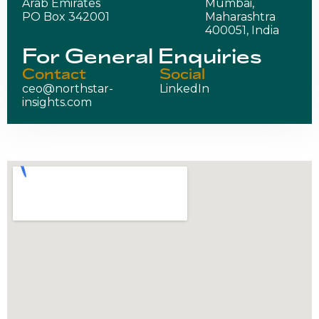
Arab Emirates
Mumbai,
PO Box 342001
Maharashtra
400051, India
For General Enquiries
Contact
Social
ceo@northstar-
LinkedIn
insights.com