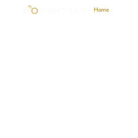
Home
About 
Exp