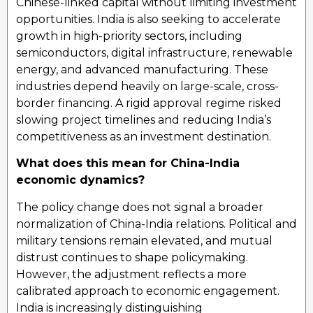
Chinese-linked capital without limiting investment
opportunities. India is also seeking to accelerate
growth in high-priority sectors, including
semiconductors, digital infrastructure, renewable
energy, and advanced manufacturing. These
industries depend heavily on large-scale, cross-
border financing. A rigid approval regime risked
slowing project timelines and reducing India’s
competitiveness as an investment destination.
What does this mean for China-India
economic dynamics?
The policy change does not signal a broader
normalization of China-India relations. Political and
military tensions remain elevated, and mutual
distrust continues to shape policymaking.
However, the adjustment reflects a more
calibrated approach to economic engagement.
India is increasingly distinguishing