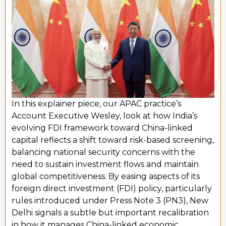
In this explainer piece, our APAC practice’s
Account Executive
Wesley
,
look at
how India’s
evolving FDI framework toward China-linked
capital reflects a shift toward risk-based screening,
balancing national security concerns with the
need to sustain investment flows and
maintain
global competitiveness. By easing aspects of its
foreign direct investment (FDI) policy, particularly
rules introduced under Press Note 3 (PN3), New
Delhi signals a subtle but important recalibration
in how it manages China-linked economic