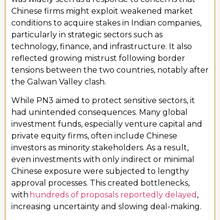
Chinese firms might exploit weakened market
conditions to acquire stakes in Indian companies,
particularly in strategic sectors such as
technology, finance, and infrastructure. It also
reflected growing mistrust following border
tensions between the two countries, notably after
the Galwan Valley clash.
While PN3 aimed to protect sensitive sectors, it
had unintended consequences. Many global
investment funds, especially venture capital and
private equity firms, often include Chinese
investors as minority stakeholders. As a result,
even investments with only indirect or minimal
Chinese exposure were subjected to lengthy
approval processes. This created bottlenecks,
with
hundreds of proposals reportedly delayed
,
increasing uncertainty and slowing deal-making.