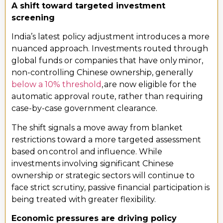
A shift toward targeted investment
screening
India’s latest policy adjustment introduces a more
nuanced approach. Investments routed through
global funds or companies that have only minor,
non-controlling Chinese ownership, generally
below a 10% threshold
, are now eligible for the
automatic approval route, rather than requiring
case-by-case government clearance.
The shift signals a move away from blanket
restrictions toward a more targeted assessment
based on control and influence. While
investments involving significant Chinese
ownership or strategic sectors will continue to
face strict scrutiny, passive financial participation is
being treated with greater flexibility.
Economic pressures are driving policy