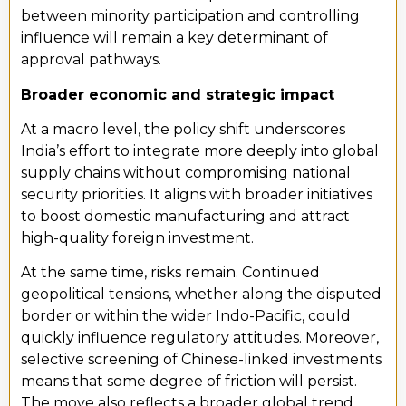
between minority participation and controlling
influence will remain a key determinant of
approval pathways.
Broader economic and strategic impact
At a macro level, the policy shift underscores
India’s effort to integrate more deeply into global
supply chains without compromising national
security priorities. It aligns with broader initiatives
to boost domestic manufacturing and attract
high-quality foreign investment.
At the same time, risks remain. Continued
geopolitical tensions, whether along the disputed
border or within the wider Indo-Pacific, could
quickly influence regulatory attitudes. Moreover,
selective screening of Chinese-linked investments
means that some degree of friction will persist.
The move also reflects a broader global trend