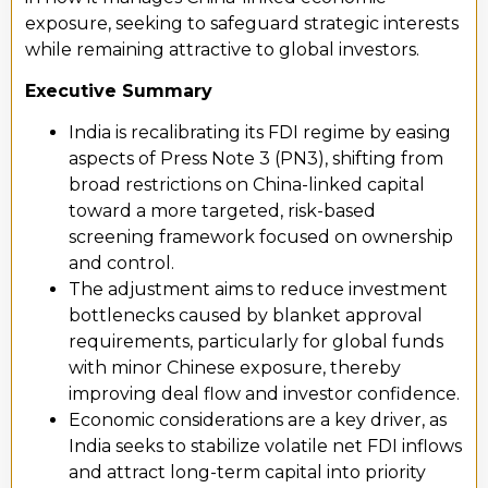
exposure, seeking to safeguard strategic interests
while
remaining
attractive to global investors.
Executive Summary
India is recalibrating its FDI regime by easing
aspects of Press Note 3 (PN3), shifting from
broad restrictions on China-linked capital
toward a more targeted, risk-based
screening framework focused on ownership
and control.
The adjustment aims to reduce investment
bottlenecks caused by blanket approval
requirements, particularly for global funds
with minor Chinese exposure, thereby
improving deal flow and investor confidence.
Economic considerations are a key driver, as
India seeks to stabilize volatile net FDI inflows
and attract long-term capital into priority