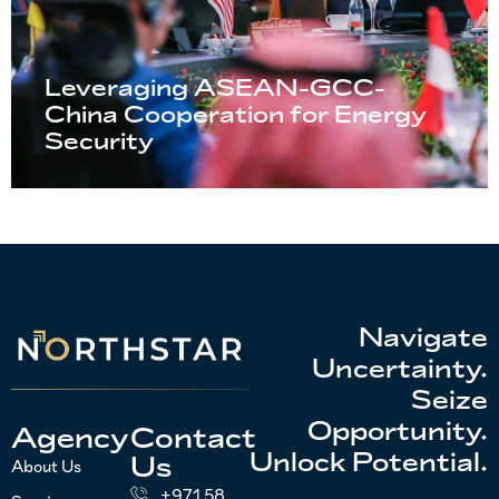
Leveraging ASEAN-GCC-
China Cooperation for Energy
Security
Navigate
Uncertainty.
Seize
Opportunity.
Agency
Contact
Unlock Potential.
Us
About Us
+971 58