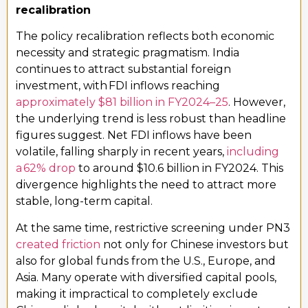
recalibration
The policy recalibration reflects both economic
necessity and strategic pragmatism. India
continues to attract substantial foreign
investment, with FDI inflows reaching
approximately $81 billion in FY2024–25
. However,
the underlying trend is less robust than headline
figures suggest. Net FDI inflows have been
volatile, falling sharply in recent years,
including
a 62% drop
to around $10.6 billion in FY2024. This
divergence highlights the need to attract more
stable, long-term capital.
At the same time, restrictive screening under PN3
created friction
not only for Chinese investors but
also for global funds from the U.S., Europe, and
Asia. Many operate with diversified capital pools,
making it impractical to completely exclude