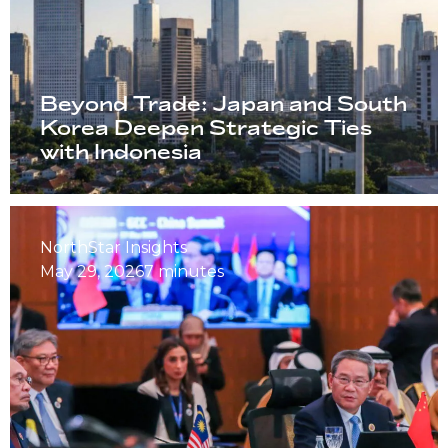
Beyond Trade: Japan and South
Korea Deepen Strategic Ties
with Indonesia
NorthStar Insights
May 29, 2026
7 minutes