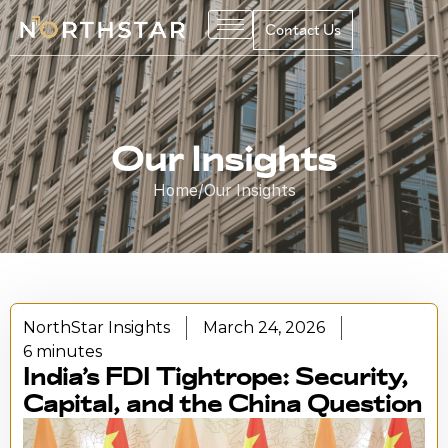
Contact Us
Our Insights
Home
/
Our Insights
NorthStar Insights
March 24, 2026
6 minutes
India’s FDI Tightrope: Security,
Capital, and the China Question