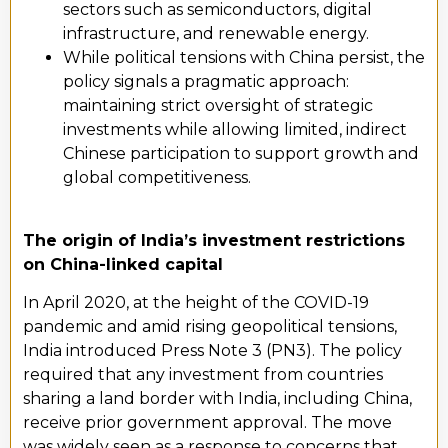
sectors such as semiconductors, digital
infrastructure, and renewable energy.
While political tensions with China persist, the
policy signals a pragmatic approach:
maintaining strict oversight of strategic
investments while allowing limited, indirect
Chinese participation to support growth and
global competitiveness.
The origin of India’s investment restrictions
on China-linked capital
In April 2020, at the height of the COVID-19
pandemic and amid rising geopolitical tensions,
India introduced Press Note 3 (PN3). The policy
required that any investment from countries
sharing a land border with India, including China,
receive prior government approval. The move
was widely seen as a response to concerns that