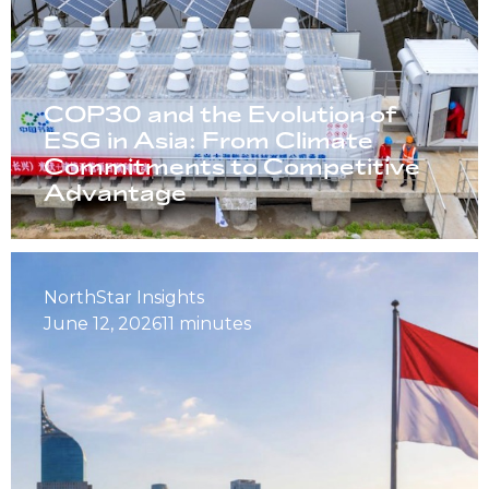
COP30 and the Evolution of
ESG in Asia: From Climate
Commitments to Competitive
Advantage
NorthStar Insights
June 12, 2026
11 minutes