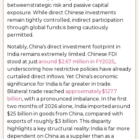
between strategic risk and passive capital
exposure. While direct Chinese investments
remain tightly controlled, indirect participation
through global funds is being cautiously
permitted.
Notably, China’s direct investment footprint in
India remains extremely limited. Chinese FDI
stood at just
around $2.67 million in FY2025
,
underscoring how restrictive policies have already
curtailed direct inflows. Yet China’s economic
significance for India is far greater in trade.
Bilateral trade reached
approximately $127.7
billion
, with a pronounced imbalance. In the first
two months of 2026 alone, India imported around
$25 billion in goods from China, compared with
exports of roughly $3 billion. This disparity
highlights a key structural reality: India is far more
dependent on China as a supplier than as a