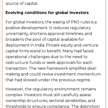
source of capital.
Evolving conditions for global investors
For global investors, the easing of PN3 rules is a
positive development. It reduces regulatory
uncertainty, shortens approval timelines, and
broadens the pool of capital available for
deployment in India. Private equity and venture
capital firms stand to benefit. Many had faced
operational challenges due to the need to
restructure funds or seek approvals for each
transaction. The new framework simplifies deal-
making and could revive investment momentum
that had slowed under the previous regime.
However, the regulatory environment remains
complex. Investors must still carefully assess
ownership structures, sectoral sensitivities, and
thresholds to ensure compliance. The distinction