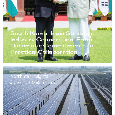
South Korea–India Strategic
Industry Cooperation: From
Diplomatic Commitments to
Practical Collaboration
NorthStar Insights
June 12, 2026
5 minutes