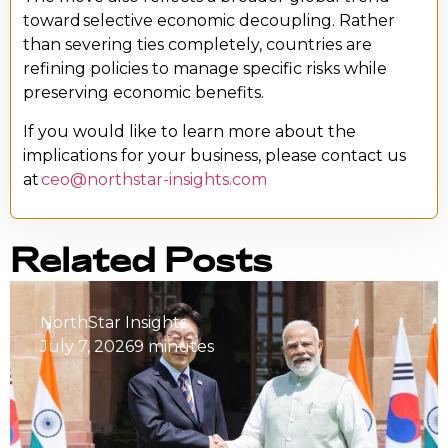
toward selective economic decoupling. Rather
than severing ties completely, countries are
refining policies to manage specific risks while
preserving economic benefits.
If you would like to learn more about the
implications for your business, please contact us
at
ceo@northstar-insights.com
Related Posts
NorthStar Insights
July 7, 2026
9 minutes