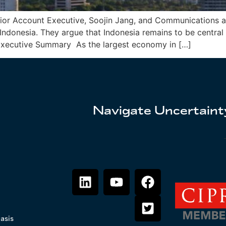
Senior Account Executive, Soojin Jang, and Communication
Indonesia. They argue that Indonesia remains to be central
. Executive Summary As the largest economy in […]
Navigate Uncertainty
asis