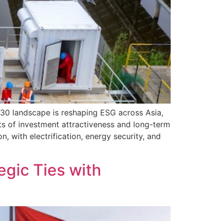
P30 landscape is reshaping ESG across Asia,
nts of investment attractiveness and long-term
with electrification, energy security, and
gic Ties with