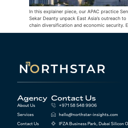
In this explainer piece, our APAC practice 
Sekar Deanty unpack East Asia’s outreach to 
chain diversification and economic security
Agency
Contact Us
About Us
+971 58 548 9906
Services
hello@northstar-insights.com
Contact Us
IFZA Business Park, Dubai Silicon O