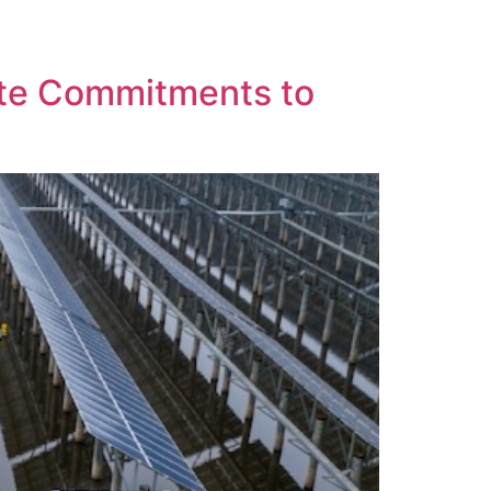
k
Contact Us
ate Commitments to