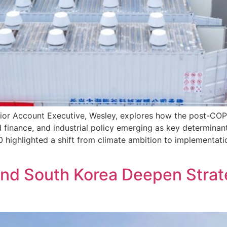
enior Account Executive, Wesley, explores how the post-CO
d finance, and industrial policy emerging as key determina
hlighted a shift from climate ambition to implementation, 
nd South Korea Deepen Strate