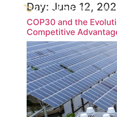
Day:
June 12, 20
Home
About 
COP30 and the Evoluti
Competitive Advantag