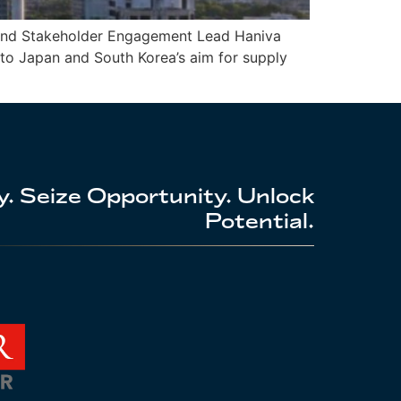
s and Stakeholder Engagement Lead Haniva
 to Japan and South Korea’s aim for supply
. Seize Opportunity. Unlock
Potential.