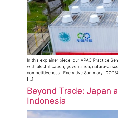
In this explainer piece, our APAC Practice S
with electrification, governance, nature-base
competitiveness. Executive Summary COP30 hig
[…]
Beyond Trade: Japan a
Indonesia