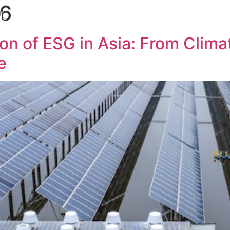
26
Us
Services
Our Team
Insights
Our Networ
on of ESG in Asia: From Clim
e