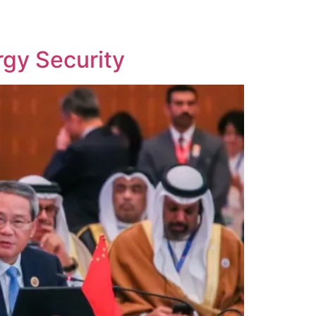
k
Contact Us
gy Security