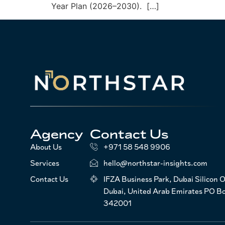
Year Plan (2026–2030). […]
Agency
Contact Us
About Us
+971 58 548 9906
Services
hello@northstar-insights.com
Contact Us
IFZA Business Park, Dubai Silicon O
Dubai, United Arab Emirates PO B
342001