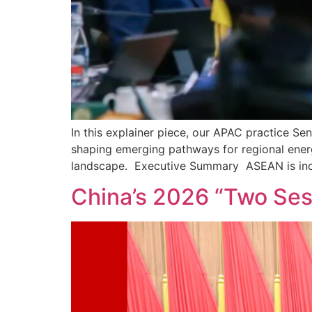
In this explainer piece, our APAC practice 
shaping emerging pathways for regional energ
landscape. Executive Summary ASEAN is incr
China’s 2026 “Two Sess