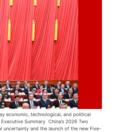
ey economic, technological, and political
t. Executive Summary China’s 2026 Two
al uncertainty and the launch of the new Five-