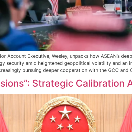
Senior Account Executive, Wesley, unpacks how ASEAN’s de
y security amid heightened geopolitical volatility and an 
easingly pursuing deeper cooperation with the GCC and Ch
ions”: Strategic Calibration 