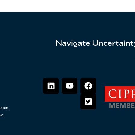
Navigate Uncertainty
asis
ox