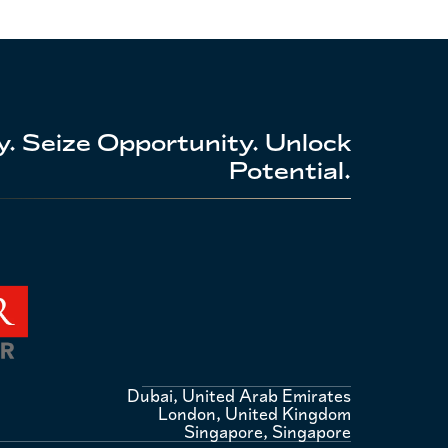
. Seize Opportunity. Unlock
Potential.
Dubai, United Arab Emirates
London, United Kingdom
Singapore, Singapore