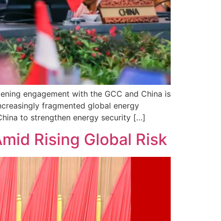
epening engagement with the GCC and China is
increasingly fragmented global energy
ina to strengthen energy security […]
Amid Rising Global Risk