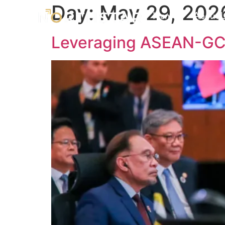
Day:
May 29, 202
Home
About 
Leveraging ASEAN-GCC