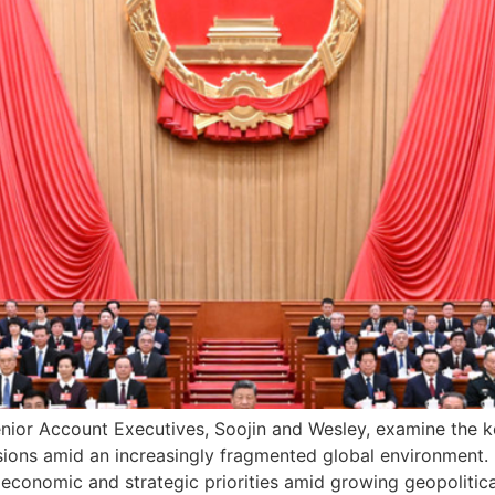
Senior Account Executives, Soojin and Wesley, examine the k
sions amid an increasingly fragmented global environmen
te economic and strategic priorities amid growing geopolitic