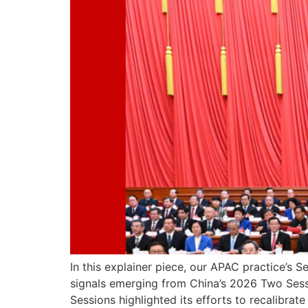
In this explainer piece, our APAC practice’s 
signals emerging from China’s 2026 Two Ses
Sessions highlighted its efforts to recalibra